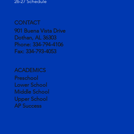
26-27 Schedule
CONTACT
901 Buena Vista Drive
Dothan, AL 36303
Phone:
334-794-4106
Fax:
334-793-4053
ACADEMICS
Preschool
Lower School
Middle School
Upper School
AP Success