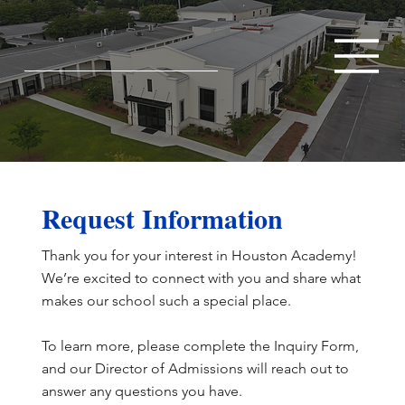
Request Information
Thank you for your interest in Houston Academy!
We’re excited to connect with you and share what
makes our school such a special place.
To learn more, please complete the Inquiry Form,
and our Director of Admissions will reach out to
answer any questions you have.