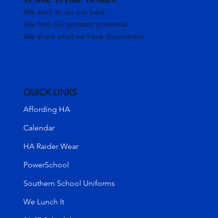
We seek to do our best.
We find our greatest potential.
We share what we have discovered.
QUICK LINKS
Affording HA
Calendar
HA Raider Wear
PowerSchool
Southern School Uniforms
We Lunch It