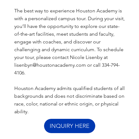
The best way to experience Houston Academy is
with a personalized campus tour. During your visit,
you’ll have the opportunity to explore our state-
of-the-art facilities, meet students and faculty,
engage with coaches, and discover our
challenging and dynamic curriculum. To schedule
your tour, please contact Nicole Lisenby at
lisenbyn@houstonacademy.com
or call
334-794-
4106
.
Houston Academy admits qualified students of all
backgrounds and does not discriminate based on
race, color, national or ethnic origin, or physical
ability.
INQUIRY HERE