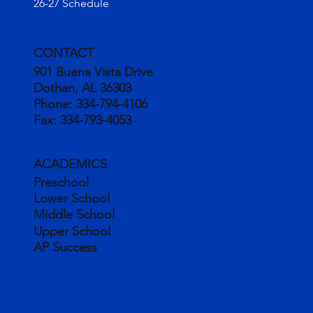
26-27 Schedule
CONTACT
901 Buena Vista Drive
Dothan, AL 36303
Phone:
334-794-4106
Fax:
334-793-4053
ACADEMICS
Preschool
Lower School
Middle School
Upper School
AP Success