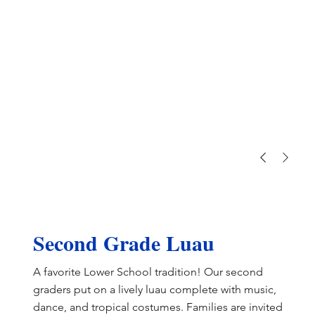
Second Grade Luau
A favorite Lower School tradition! Our second
graders put on a lively luau complete with music,
dance, and tropical costumes. Families are invited