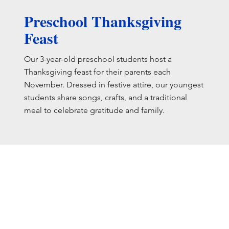
Preschool Thanksgiving
Feast
Our 3-year-old preschool students host a
Thanksgiving feast for their parents each
November. Dressed in festive attire, our youngest
students share songs, crafts, and a traditional
meal to celebrate gratitude and family.