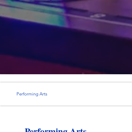
Performing Arts
Performing Arts