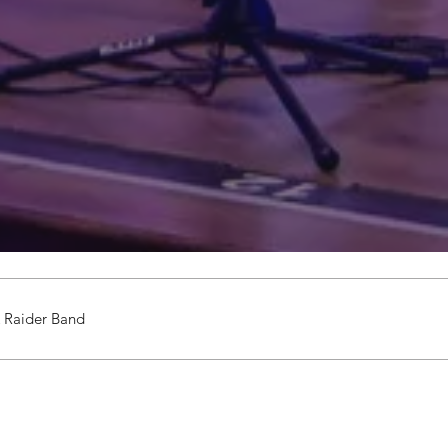
 Raider Band