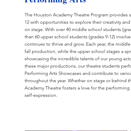
The Houston Academy Theatre Program provides st
12 with opportunities to explore their creativity and 
on stage. With over 40 middle school students (gr
than 60 upper school students (grades 9-12) involv
continues to thrive and grow. Each year, the middle
fall production, while the upper school stages a s
showcasing the incredible talents of our young acto
these major productions, our theatre students perf
Performing Arts Showcases and contribute to vario
throughout the year. Whether on stage or behind 
Academy Theatre fosters a love for the performing 
self-expression.