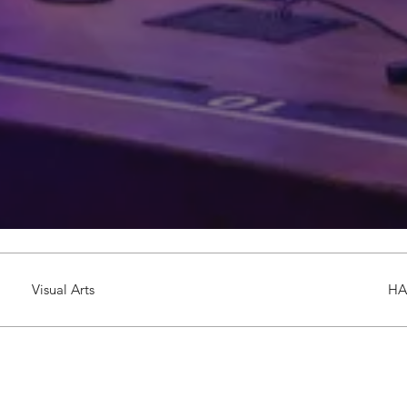
Visual Arts
HA