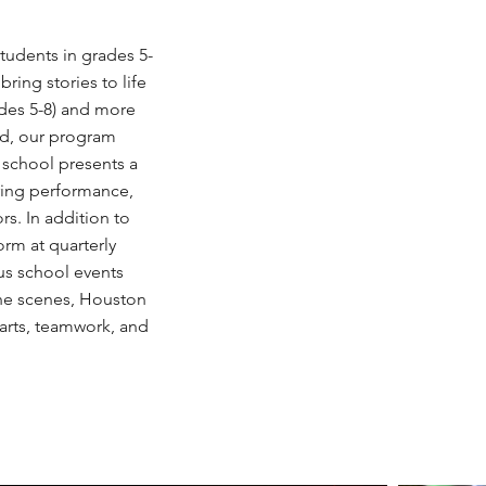
udents in grades 5-
bring stories to life
ades 5-8) and more
ed, our program
 school presents a
pring performance,
rs. In addition to
orm at quarterly
us school events
the scenes, Houston
arts, teamwork, and