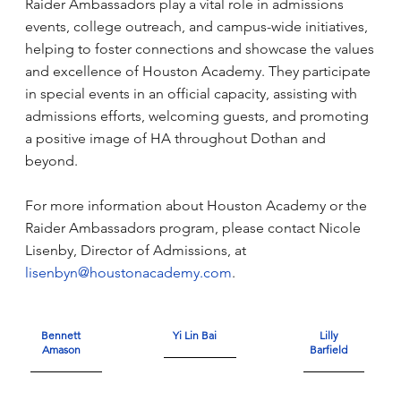
Raider Ambassadors play a vital role in admissions
events, college outreach, and campus-wide initiatives,
helping to foster connections and showcase the values
and excellence of Houston Academy. They participate
in special events in an official capacity, assisting with
admissions efforts, welcoming guests, and promoting
a positive image of HA throughout Dothan and
beyond.
For more information about Houston Academy or the
Raider Ambassadors program, please contact Nicole
Lisenby, Director of Admissions, at
lisenbyn@houstonacademy.com
.
Bennett
Yi Lin Bai
Lilly
Amason
Barfield