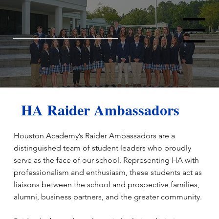
Menu
HA Raider Ambassadors
Houston Academy’s Raider Ambassadors are a
distinguished team of student leaders who proudly
serve as the face of our school. Representing HA with
professionalism and enthusiasm, these students act as
liaisons between the school and prospective families,
alumni, business partners, and the greater community.