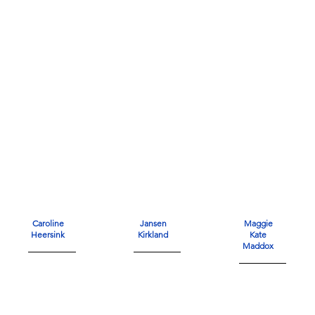
Caroline
Jansen
Maggie
Heersink
Kirkland
Kate
Maddox