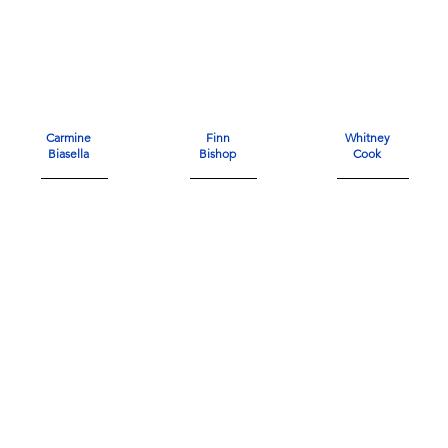
Carmine
Finn
Whitney
Biasella
Bishop
Cook