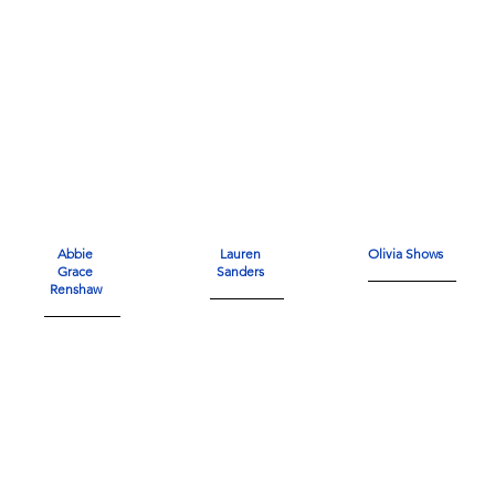
Abbie
Lauren
Olivia Shows
Grace
Sanders
Renshaw