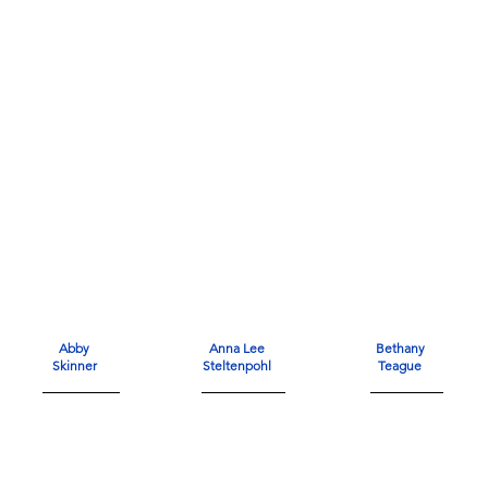
Abby
Anna Lee
Bethany
Skinner
Steltenpohl
Teague