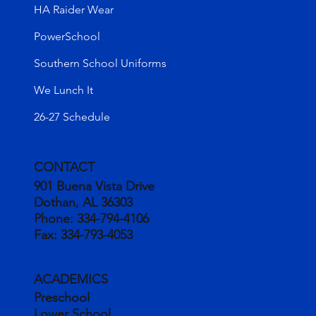
HA Raider Wear
PowerSchool
Southern School Uniforms
We Lunch It
26-27 Schedule
CONTACT
901 Buena Vista Drive
Dothan, AL 36303
Phone:
334-794-4106
Fax:
334-793-4053
ACADEMICS
Preschool
Lower School