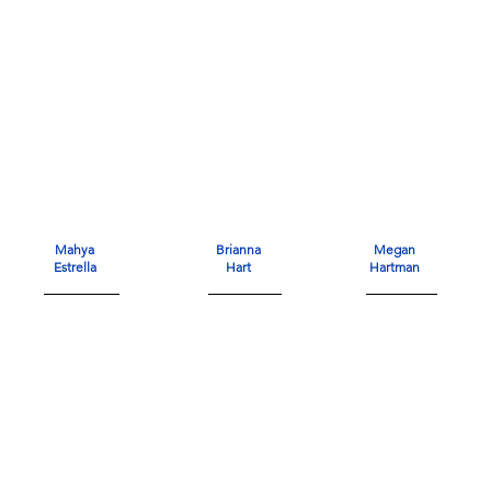
Mahya
Brianna
Megan
Estrella
Hart
Hartman