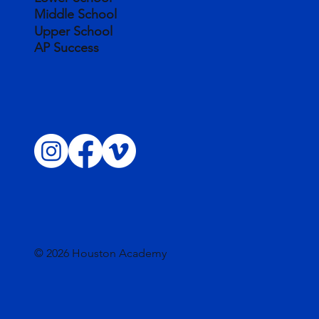
Middle School
Upper School
AP Success
© 2026 Houston Academy