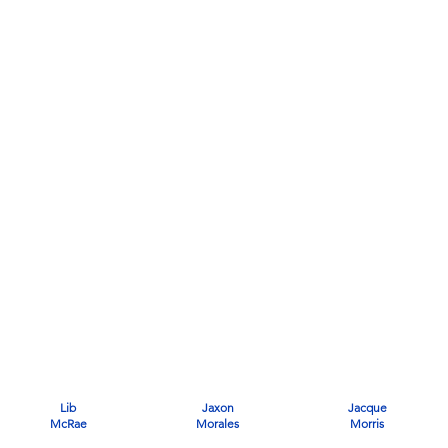
Lib
Jaxon
Jacque
McRae
Morales
Morris