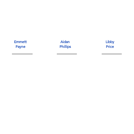
Emmett
Aidan
Libby
Payne
Phillips
Price