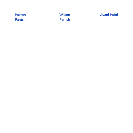
Paxton
Wilson
Avani Patel
Parrish
Parrish