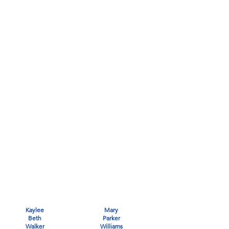
Kaylee
Mary
Beth
Parker
Walker
Williams