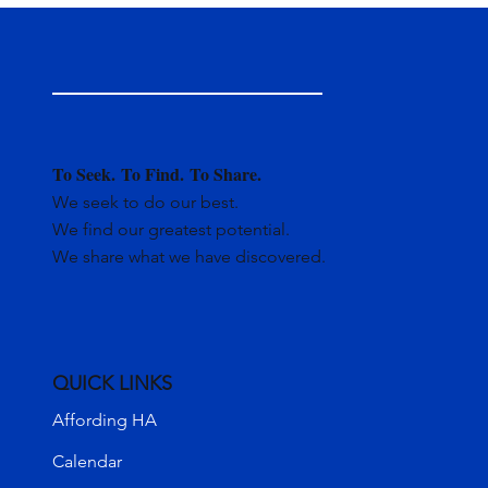
To Seek.
To Find.
To Share.
We seek to do our best.
We find our greatest potential.
We share what we have discovered.
QUICK LINKS
Affording HA
Calendar