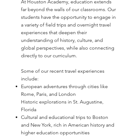
At Houston Academy, education extends
far beyond the walls of our classrooms. Our
students have the opportunity to engage in
a variety of field trips and overnight travel
experiences that deepen their
understanding of history, culture, and
global perspectives, while also connecting
directly to our curriculum.
Some of our recent travel experiences
include:
European adventures through cities like
Rome, Paris, and London
Historic explorations in St. Augustine,
Florida
Cultural and educational trips to Boston
and New York, rich in American history and
higher education opportunities