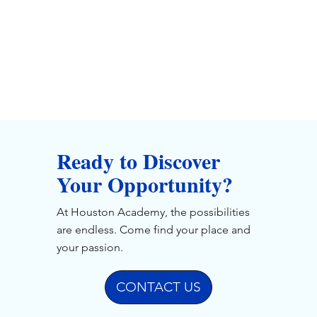
Ready to Discover
Your Opportunity?
At Houston Academy, the possibilities
are endless. Come find your place and
your passion.
CONTACT US