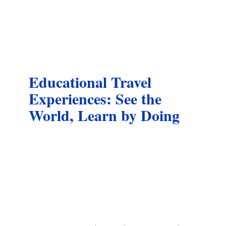
Educational Travel
Experiences: See the
World, Learn by Doing