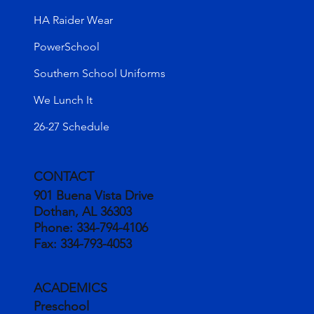
HA Raider Wear
PowerSchool
Southern School Uniforms
We Lunch It
26-27 Schedule
CONTACT
901 Buena Vista Drive
Dothan, AL 36303
Phone:
334-794-4106
Fax:
334-793-4053
ACADEMICS
Preschool