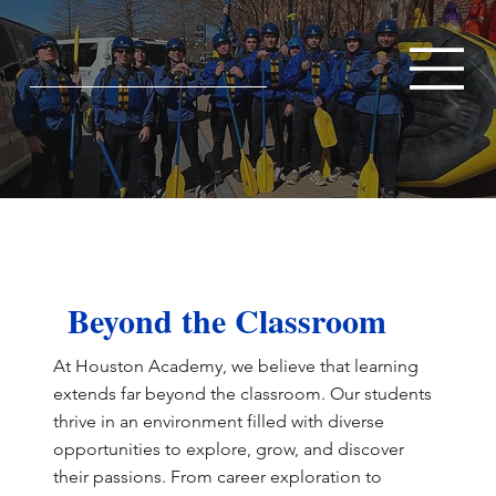
Beyond the Classroom
At Houston Academy, we believe that learning
extends far beyond the classroom. Our students
thrive in an environment filled with diverse
opportunities to explore, grow, and discover
their passions. From career exploration to