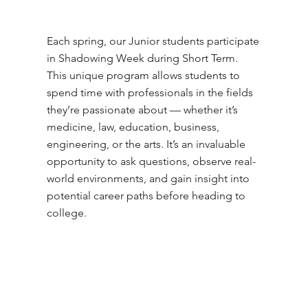
Each spring, our Junior students participate
in Shadowing Week during Short Term.
This unique program allows students to
spend time with professionals in the fields
they’re passionate about — whether it’s
medicine, law, education, business,
engineering, or the arts. It’s an invaluable
opportunity to ask questions, observe real-
world environments, and gain insight into
potential career paths before heading to
college.