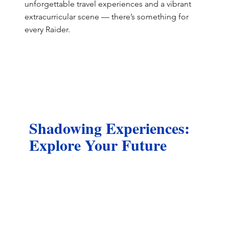
unforgettable travel experiences and a vibrant
extracurricular scene — there’s something for
every Raider.
Shadowing Experiences:
Explore Your Future