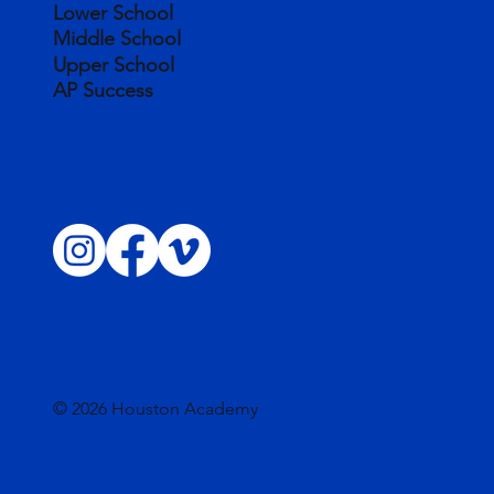
Lower School
Middle School
Upper School
AP Success
© 2026 Houston Academy