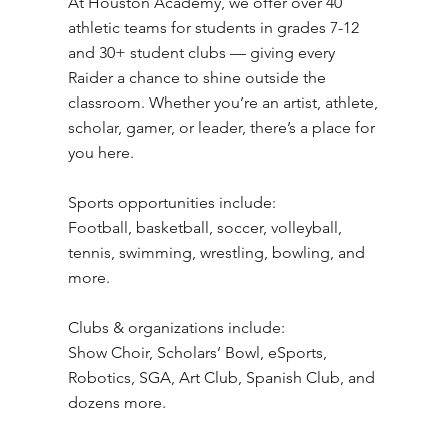
​At Houston Academy, we offer over 40
athletic teams for students in grades 7-12
and 30+ student clubs — giving every
Raider a chance to shine outside the
classroom. Whether you’re an artist, athlete,
scholar, gamer, or leader, there’s a place for
you here.
Sports opportunities include:
Football, basketball, soccer, volleyball,
tennis, swimming, wrestling, bowling, and
more.
Clubs & organizations include:
Show Choir, Scholars’ Bowl, eSports,
Robotics, SGA, Art Club, Spanish Club, and
dozens more.