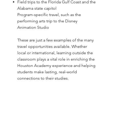
Field trips to the Florida Gulf Coast and the
Alabama state capitol
Program-specific travel, such as the
performing arts trip to the Disney
Animation Studio
These are just a few examples of the many
travel opportunities available. Whether
local or international, learning outside the
classroom plays a vital role in enriching the
Houston Academy experience and helping
students make lasting, real-world
connections to their studies.