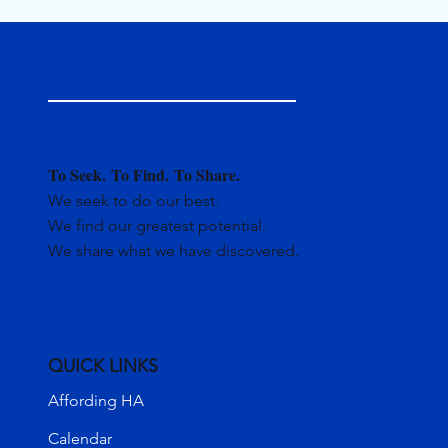
To Seek.
To Find.
To Share.
We seek to do our best.
We find our greatest potential.
We share what we have discovered.
QUICK LINKS
Affording HA
Calendar