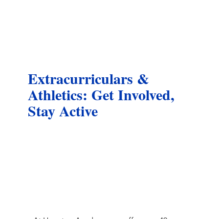
Extracurriculars &
Athletics: Get Involved,
Stay Active