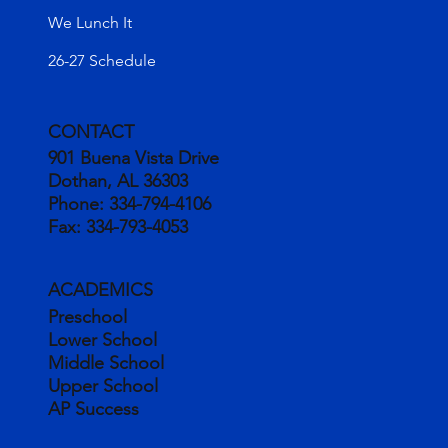
We Lunch It
26-27 Schedule
CONTACT
901 Buena Vista Drive
Dothan, AL 36303
Phone:
334-794-4106
Fax:
334-793-4053
ACADEMICS
Preschool
Lower School
Middle School
Upper School
AP Success