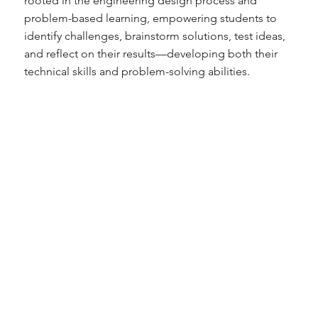
rooted in the engineering design process and
problem-based learning, empowering students to
identify challenges, brainstorm solutions, test ideas,
and reflect on their results—developing both their
technical skills and problem-solving abilities.