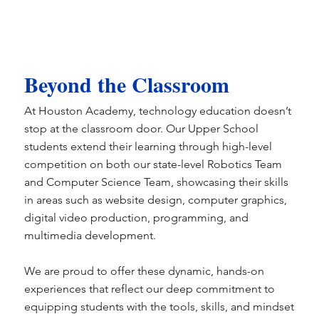
Beyond the Classroom
At Houston Academy, technology education doesn’t
stop at the classroom door. Our Upper School
students extend their learning through high-level
competition on both our state-level Robotics Team
and Computer Science Team, showcasing their skills
in areas such as website design, computer graphics,
digital video production, programming, and
multimedia development.
We are proud to offer these dynamic, hands-on
experiences that reflect our deep commitment to
equipping students with the tools, skills, and mindset