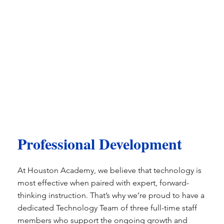
Professional Development
​At Houston Academy, we believe that technology is
most effective when paired with expert, forward-
thinking instruction. That’s why we’re proud to have a
dedicated Technology Team of three full-time staff
members who support the ongoing growth and