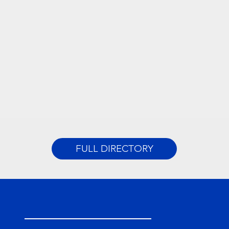
FULL DIRECTORY