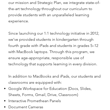
our mission and Strategic Plan, we integrate state-of-
the-art technology throughout our curriculum to
provide students with an unparalleled learning
experience.
Since launching our 1:1 technology initiative in 2012,
we’ve provided students in kindergarten through
fourth grade with iPads and students in grades 5–12
with MacBook laptops. Through this program, we
ensure age-appropriate, responsible use of
technology that supports learning in every division.
In addition to MacBooks and iPads, our students and
classrooms are equipped with:
Google Workspace for Education (Docs, Slides,
Sheets, Forms, Gmail, Drive, Classroom)
Interactive Promethean Panels
Document Cameras