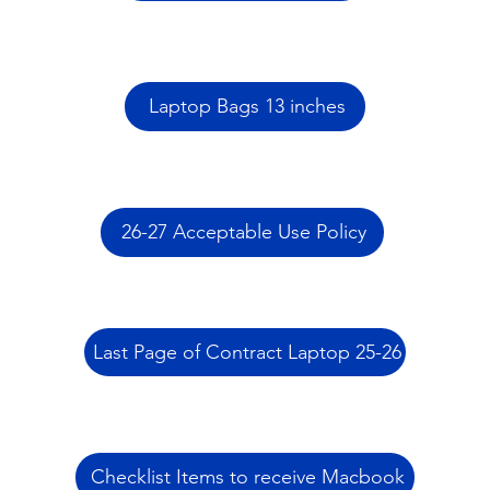
Laptop Bags 13 inches
26-27 Acceptable Use Policy
Last Page of Contract Laptop 25-26
Checklist Items to receive Macbook