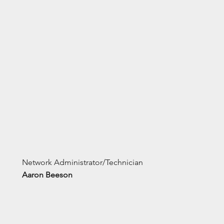
Network Administrator/Technician
Aaron Beeson