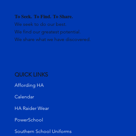
To Seek.
To Find.
To Share.
We seek to do our best.
We find our greatest potential.
We share what we have discovered.
QUICK LINKS
Affording HA
Calendar
HA Raider Wear
PowerSchool
Southern School Uniforms