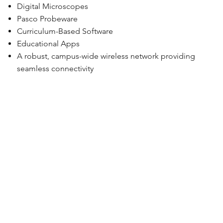
Digital Microscopes
Pasco Probeware
Curriculum-Based Software
Educational Apps
A robust, campus-wide wireless network providing
seamless connectivity