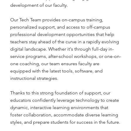
development of our faculty.
Our Tech Team provides on-campus training,
personalized support, and access to off-campus
professional development opportunities that help
teachers stay ahead of the curve in a rapidly evolving
digital landscape. Whether it's through full-day in-
service programs, after-school workshops, or one-on-
one coaching, our team ensures faculty are
equipped with the latest tools, software, and
instructional strategies.
Thanks to this strong foundation of support, our
educators confidently leverage technology to create
dynamic, interactive learning environments that
foster collaboration, accommodate diverse learning
styles, and prepare students for success in the future.