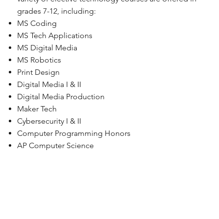
grades 7-12, including:
MS Coding
MS Tech Applications
MS Digital Media
MS Robotics
Print Design
Digital Media I & II
Digital Media Production
Maker Tech
Cybersecurity I & II
Computer Programming Honors
AP Computer Science