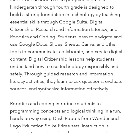
kindergarten through fourth grade is designed to
build a strong foundation in technology by teaching
essential skills through Google Suite, Digital
Citizenship, Research and Information Literacy, and
Robotics and Coding. Students learn to navigate and
use Google Docs, Slides, Sheets, Canva, and other
tools to communicate, collaborate, and create digital
content. Digital Citizenship lessons help students
understand how to use technology responsibly and
safely. Through guided research and information
literacy activities, they learn to ask questions, evaluate
sources, and synthesize information effectively.
Robotics and coding introduce students to
programming concepts and logical thinking in a fun,
hands-on way using Dash Robots from Wonder and
Lego Education Spike Prime sets. Instruction is