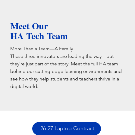
Meet Our
HA Tech Team
More Than a Team—A Family
These three innovators are leading the way—but
they’re just part of the story. Meet the full HA team
behind our cutting-edge learning environments and
see how they help students and teachers thrive in a
digital world.
26-27 Laptop Contract