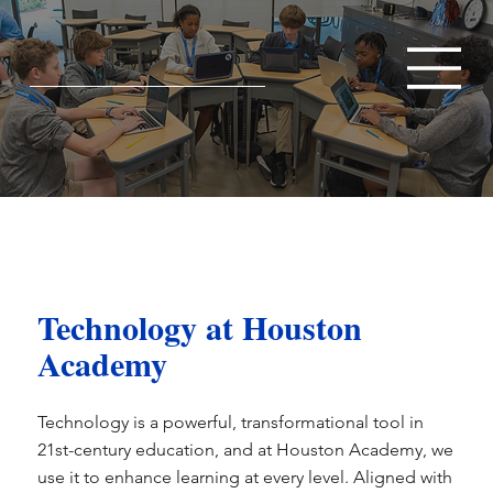
Technology at Houston
Academy
Technology is a powerful, transformational tool in
21st-century education, and at Houston Academy, we
use it to enhance learning at every level. Aligned with