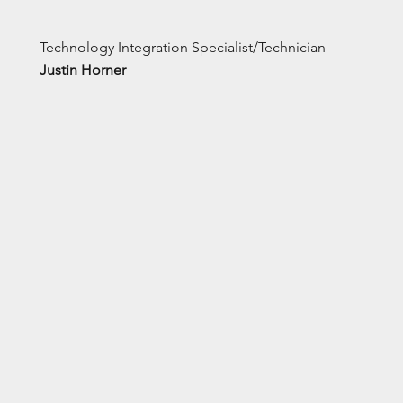
Technology Integration Specialist/Technician
Justin Horner