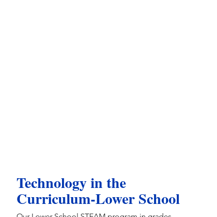
Technology in the
Curriculum-Lower School
Our Lower School STEAM program in grades