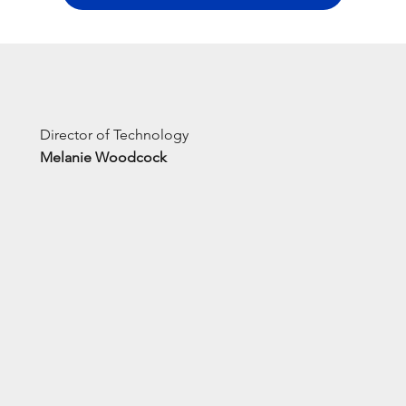
Director of Technology
Melanie Woodcock