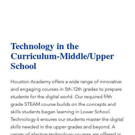
Technology in the
Curriculum-Middle/Upper
School
Houston Academy offers a wide range of innovative
and engaging courses in 5th-12th grades to prepare
students for the digital world. Our required fifth
grade STEAM course builds on the concepts and
skills students began learning in Lower School.
Technology 6 ensures our students master the digital
skills needed in the upper grades and beyond. A
variety of elective technology courses are offered in