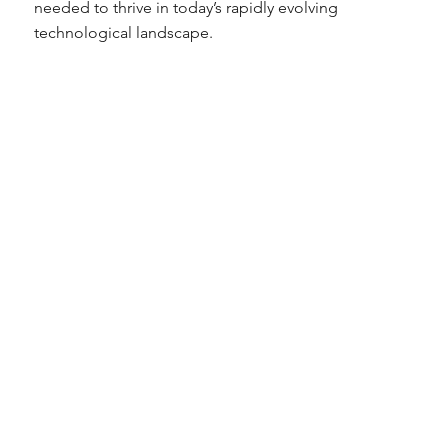
needed to thrive in today’s rapidly evolving
technological landscape.