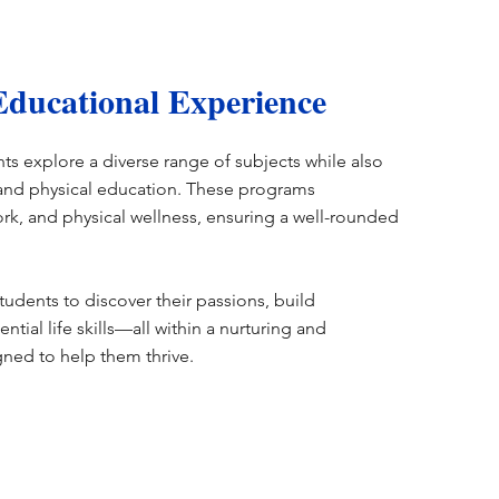
ducational Experience
s explore a diverse range of subjects while also
, and physical education. These programs
rk, and physical wellness, ensuring a well-rounded
tudents to discover their passions, build
ntial life skills—all within a nurturing and
ned to help them thrive.