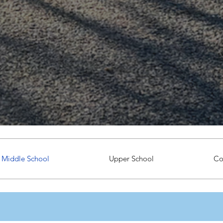
Middle School
Upper School
Co