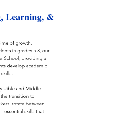
, Learning, &
time of growth,
ents in grades 5-8, our
 School, providing a
ents develop academic
skills.
y Uible and Middle
the transition to
kers, rotate between
essential skills that