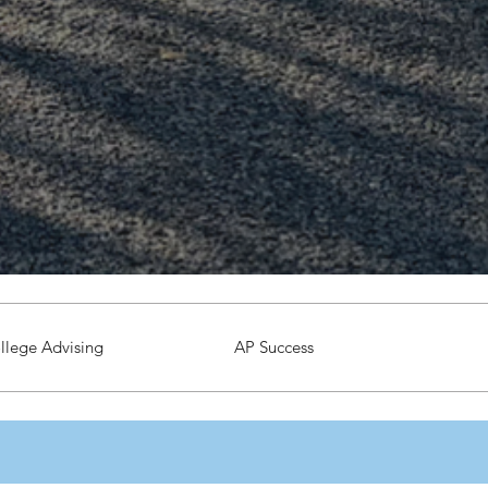
llege Advising
AP Success