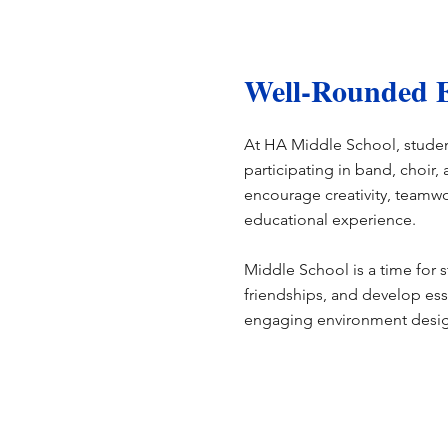
Well-Rounded E
At HA Middle School, student
participating in band, choir
encourage creativity, teamwo
educational experience.
Middle School is a time for s
friendships, and develop esse
engaging environment desig