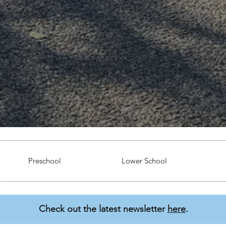
Preschool
Lower School
Check out the latest newsletter
here
.