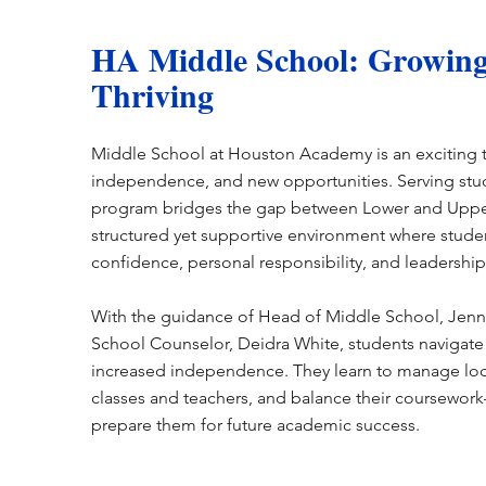
HA Middle School: Growing
Thriving
Middle School at Houston Academy is an exciting 
independence, and new opportunities. Serving stud
program bridges the gap between Lower and Upper
structured yet supportive environment where stud
confidence, personal responsibility, and leadership 
With the guidance of Head of Middle School, Jenn
School Counselor, Deidra White, students navigate 
increased independence. They learn to manage loc
classes and teachers, and balance their coursework—
prepare them for future academic success.