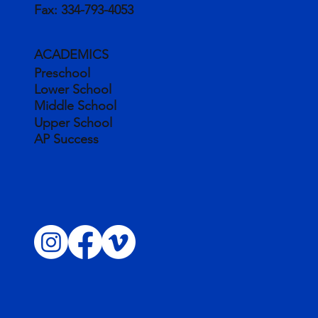
Fax:
334-793-4053
ACADEMICS
Preschool
Lower School
Middle School
Upper School
AP Success