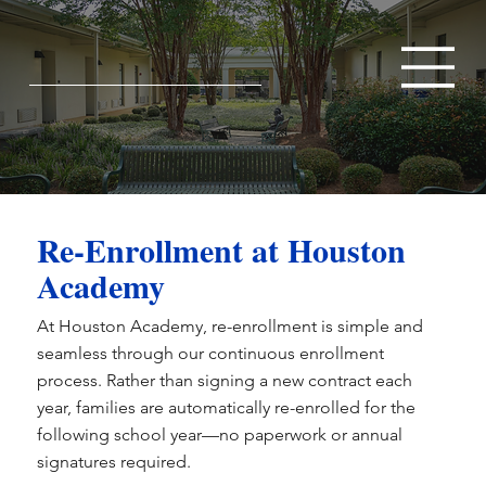
Re-Enrollment at Houston
Academy
At Houston Academy, re-enrollment is simple and
seamless through our continuous enrollment
process. Rather than signing a new contract each
year, families are automatically re-enrolled for the
following school year—no paperwork or annual
signatures required.