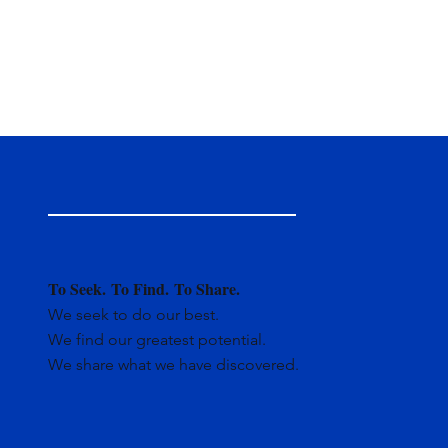
To Seek.
To Find.
To Share.
We seek to do our best.
We find our greatest potential.
We share what we have discovered.