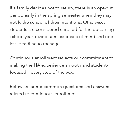
If a family decides not to return, there is an opt-out
period early in the spring semester when they may
notify the school of their intentions. Otherwise,
students are considered enrolled for the upcoming
school year, giving families peace of mind and one
less deadline to manage.
Continuous enrollment reflects our commitment to
making the HA experience smooth and student-
focused—every step of the way.
Below are some common questions and answers
related to continuous enrollment.