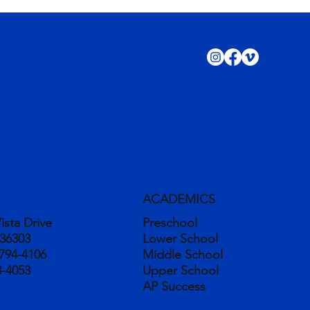
ACADEMICS
ista Drive
Preschool
 36303
Lower School
794-4106
Middle School
3-4053
Upper School
AP Success