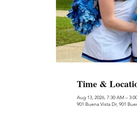
Time & Locati
Aug 13, 2026, 7:30 AM – 3:0
901 Buena Vista Dr, 901 Bue