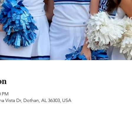
on
0 PM
na Vista Dr, Dothan, AL 36303, USA