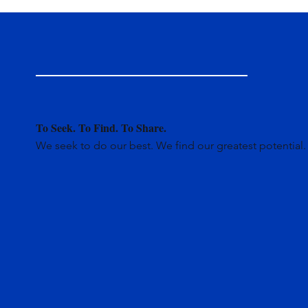
To Seek. To Find. To Share.
We seek to do our best. We find our greatest potential