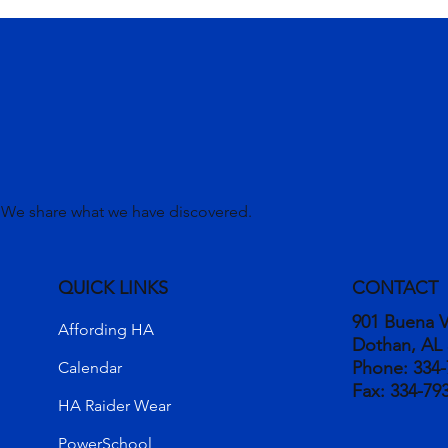
. We share what we have discovered.
QUICK LINKS
CONTACT
901 Buena V
Affording HA
Dothan, AL
Phone:
334-
Calendar
Fax:
334-79
HA Raider Wear
PowerSchool