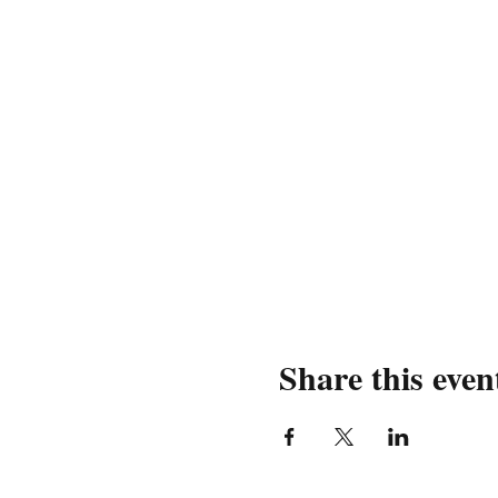
Share this even