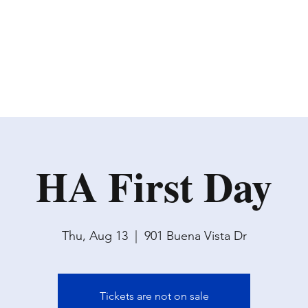
HA First Day
Thu, Aug 13
  |  
901 Buena Vista Dr
Tickets are not on sale