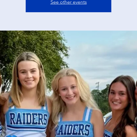
See other events